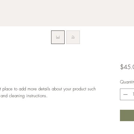
$45.
Quantit
at place to add more details about your product such 
 and cleaning instructions.