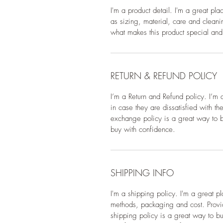
I'm a product detail. I'm a great pl
as sizing, material, care and cleanin
what makes this product special and
RETURN & REFUND POLICY
I’m a Return and Refund policy. I’m 
in case they are dissatisfied with t
exchange policy is a great way to bu
buy with confidence.
SHIPPING INFO
I'm a shipping policy. I'm a great 
methods, packaging and cost. Provid
shipping policy is a great way to bu