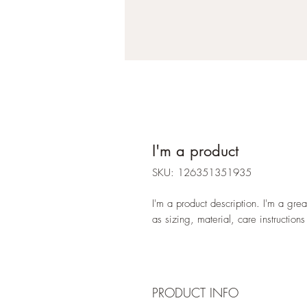
I'm a product
SKU: 126351351935
I'm a product description. I'm a gre
as sizing, material, care instructions
PRODUCT INFO