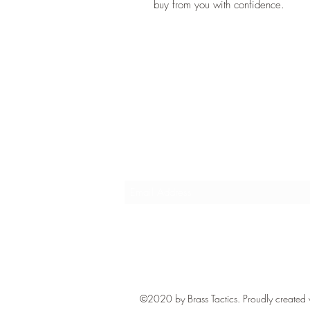
buy from you with confidence.
Subscribe Form
©2020 by Brass Tactics. Proudly created