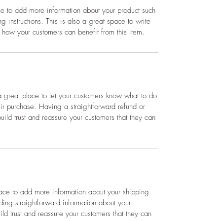
ace to add more information about your product such
g instructions. This is also a great space to write
 how your customers can benefit from this item.
a great place to let your customers know what to do
heir purchase. Having a straightforward refund or
ild trust and reassure your customers that they can
place to add more information about your shipping
ing straightforward information about your
ild trust and reassure your customers that they can