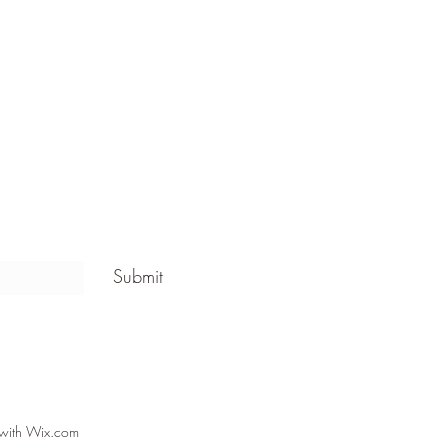
Submit
 with Wix.com